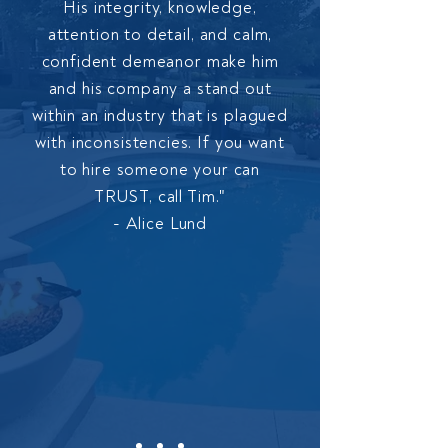
His integrity, knowledge,
attention to detail, and calm,
confident demeanor make him
and his company a stand out
within an industry that is plagued
with inconsistencies. If you want
to hire someone your can
TRUST, call Tim."
- Alice Lund