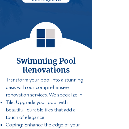
Swimming Pool
Renovations
Transform your pool into a stunning
oasis with our comprehensive
renovation services. We specialize in:
Tile: Upgrade your pool with
beautiful, durable tiles that add a
touch of elegance.
Coping: Enhance the edge of your