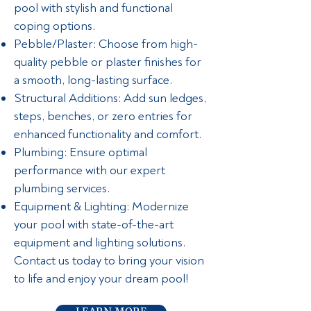
pool with stylish and functional
coping options.
Pebble/Plaster: Choose from high-
quality pebble or plaster finishes for
a smooth, long-lasting surface.
Structural Additions: Add sun ledges,
steps, benches, or zero entries for
enhanced functionality and comfort.
Plumbing: Ensure optimal
performance with our expert
plumbing services.
Equipment & Lighting: Modernize
your pool with state-of-the-art
equipment and lighting solutions.
Contact us today to bring your vision
to life and enjoy your dream pool!