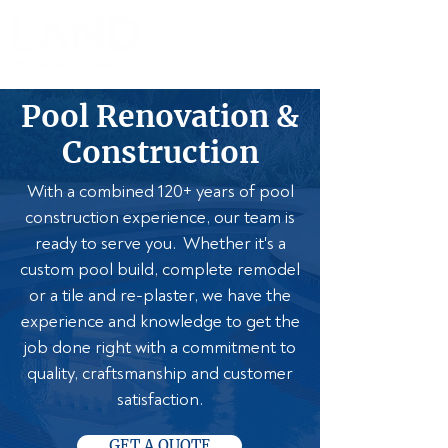
Pool Renovation &
Construction
With a combined 120+ years of pool
construction experience, our team is
ready to serve you. Whether it's a
custom pool build, complete remodel
or a tile and re-plaster, we have the
experience and knowledge to get the
job done right with a commitment to
quality, craftsmanship and customer
satisfaction.
GET A QUOTE