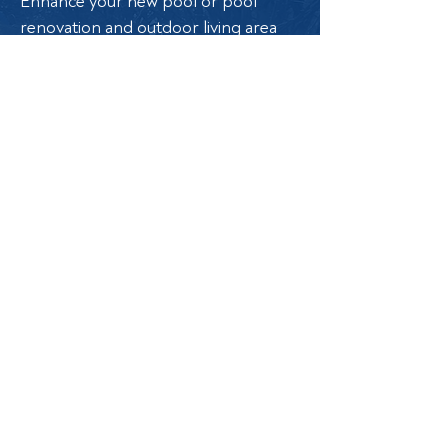
Enhance your new pool or pool
renovation and outdoor living area
with the soothing sound of water. At
Land Pool, we offer a range of
options to elevate your outdoor
space:
Retaining Walls: Add structure and
elegance with beautifully designed
retaining walls.
Raised Fountain Walls: Create a
stunning focal point with raised
fountain walls.
Scuppers: Introduce stylish water
flow with a variety of scuppers.
Sheer Descents: Enjoy the serene
sound and sleek look of sheer
descents.
Deck Jets: Add a playful touch with