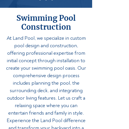
Swimming Pool
Construction
At Land Pool, we specialize in custom
pool design and construction,
offering professional expertise from
initial concept through installation to
create your swimming pool oasis. Our
comprehensive design process
includes planning the pool, the
surrounding deck, and integrating
outdoor living features. Let us craft a
relaxing space where you can
entertain friends and family in style.
Experience the Land Pool difference
and transform your backyard into a