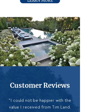
LEARN MORE
Customer Reviews
"I could not be happier with the
value I received from Tim Land.