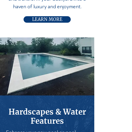
haven of luxury and enjoyment.
LEARN MORE
Hardscapes & Water
Features